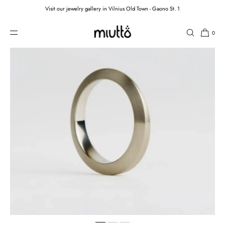
Visit our jewelry gallery in Vilnius Old Town - Gaono St. 1
SKIP TO CONTENT
0