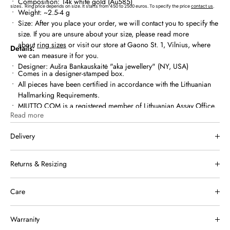
Composition: 14k white gold (Au585)
sizes.
Ring price depends on size. It starts from 450 to 2500 euros. To specify the price
contact us
.
Weight: ~2.5-4 g
Size:
After you place your order, we will contact you to specify the
size. If you are unsure about your size, please read more
about
ring sizes
or visit our store at Gaono St. 1, Vilnius, where
Details:
we can measure it for you.
Designer: Aušra Bankauskaitė "aka jewellery" (NY, USA)
Comes in a designer-stamped box.
All pieces have been certified in accordance with the Lithuanian
Hallmarking Requirements.
MIUTTO.COM is a registered member of Lithuanian Assay Office.
Read more
Delivery
We ship within Lithuania and internationally. Once your order has
Returns & Resizing
been shipped, you will receive a tracking link by email.
Free shipping in Lithuania for orders over €150.
If a piece of jewelry doesn’t suit you or meet your expectations, you
You can also choose in-store pickup at Gaono g. 1, Vilnius.
Care
may return or exchange it within
14 days of receiving your order.
International shipping rates and delivery times are available on
Returned items must be unworn, in their original packaging, with all
Apply perfume and lotions first, and let them fully dry before putting
our
Shipping page.
jewelry passports, certificates of authenticity, and tags included.
Warranity
on your jewellery, as moisture and chemicals can cause jewellery to
Returns and exchanges apply to online purchases only.