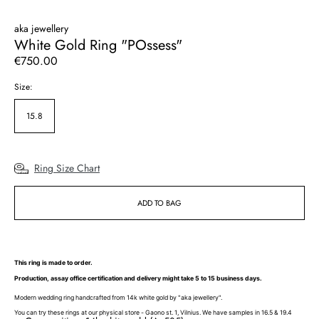
aka jewellery
White Gold Ring "POssess"
Regular
€750.00
price
Size:
15.8
Ring Size Chart
ADD TO BAG
This ring is made to order.
Production, assay office certification and delivery might take 5 to 15 business days.
Modern wedding ring handcrafted from 14k white gold by "aka jewellery".
You can try these rings at our physical store - Gaono st. 1, Vilnius. We have samples in 16.5 & 19.4