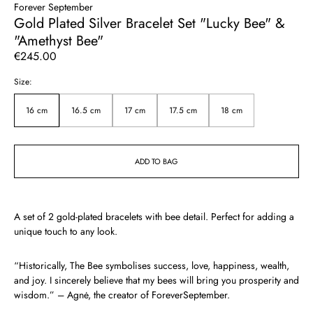
Forever September
Gold Plated Silver Bracelet Set "Lucky Bee" &
"Amethyst Bee"
Regular
€245.00
price
Size:
16 cm
16.5 cm
17 cm
17.5 cm
18 cm
ADD TO BAG
A set of 2 gold-plated bracelets with bee detail. Perfect for adding a
unique touch to any look.
“
Historically, The Bee symbolises success, love, happiness, wealth,
and joy. I sincerely believe that my bees will bring you prosperity and
wisdom.
” – Agnė, the creator of ForeverSeptember.