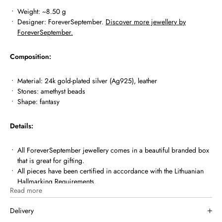
Weight: ~8.50 g
Designer: ForeverSeptember.
Discover more jewellery by
ForeverSeptember.
Composition:
Material: 24k gold-plated silver (Ag925),
leather
Stones: amethyst beads
Shape: fantasy
Details:
All ForeverSeptember jewellery comes in a beautiful branded box
that is great for gifting.
All pieces have been certified in accordance with the Lithuanian
Hallmarking Requirements.
Read more
MIUTTO.COM is a registered member of Lithuanian Assay Office.
Delivery