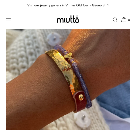
Visit our jewelry gallery in Vilnius Old Town - Gaono St. 1
SKIP TO CONTENT
0