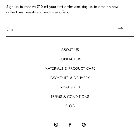
Sign up to receive €10 off your first order and stay up to date on new
collections, events and exclusive offers.
ABOUT US
CONTACT US
MATERIALS & PRODUCT CARE
PAYMENTS & DELIVERY
RING SIZES
TERMS & CONDITIONS
BLOG