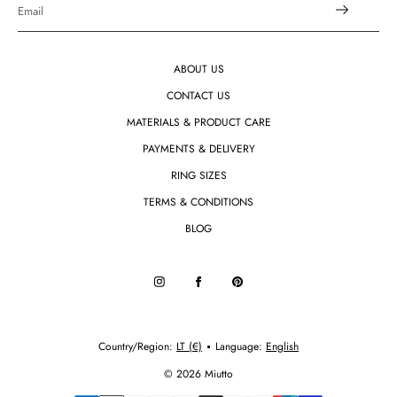
ABOUT US
CONTACT US
MATERIALS & PRODUCT CARE
PAYMENTS & DELIVERY
RING SIZES
TERMS & CONDITIONS
BLOG
Country/region:
LT (€)
Language:
English
© 2026 Miutto