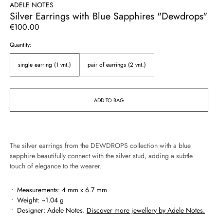
ADELE NOTES
Silver Earrings with Blue Sapphires "Dewdrops"
Regular
€100.00
price
Quantity:
single earring (1 vnt.)
pair of earrings (2 vnt.)
ADD TO BAG
The silver earrings from the DEWDROPS collection with a blue
sapphire beautifully connect with the silver stud, adding a subtle
touch of elegance to the wearer.
Measurements: 4 mm x 6.7 mm
Weight:
~1.04 g
Designer: Adele Notes.
Discover more jewellery by Adele Notes.