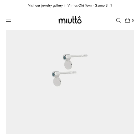
Visit our jewelry gallery in Vilnius Old Town - Gaono St. 1
SKIP TO CONTENT
0