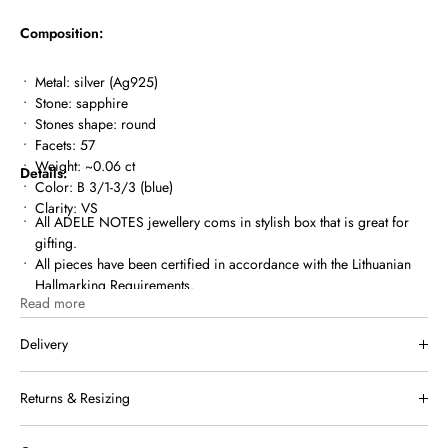
Composition:
Metal: silver (Ag925)
Stone: sapphire
Stones shape: round
Facets: 57
Weight: ~0.06 ct
Details:
Color: B 3/1-3/3 (
blue)
Clarity: VS
All ADELE NOTES jewellery coms in
stylish box
that is great for
gifting.
All pieces have been certified in accordance with the Lithuanian
Hallmarking Requirements.
Read more
MIUTTO.COM is a registered member of Lithuanian Assay Office.
Delivery
We ship within Lithuania and internationally. Once your order has
Returns & Resizing
been shipped, you will receive a tracking link by email.
Free shipping in Lithuania for orders over €150.
If a piece of jewelry doesn’t suit you or meet your expectations, you