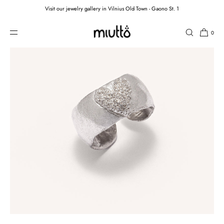
Visit our jewelry gallery in Vilnius Old Town - Gaono St. 1
SKIP TO CONTENT
0