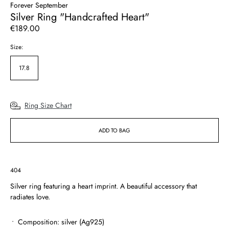
Forever September
Silver Ring "Handcrafted Heart"
Regular
€189.00
price
Size:
17.8
Ring Size Chart
ADD TO BAG
SKU:
404
Silver ring featuring a heart imprint. A beautiful accessory that
radiates love.
Composition: silver (Ag925)